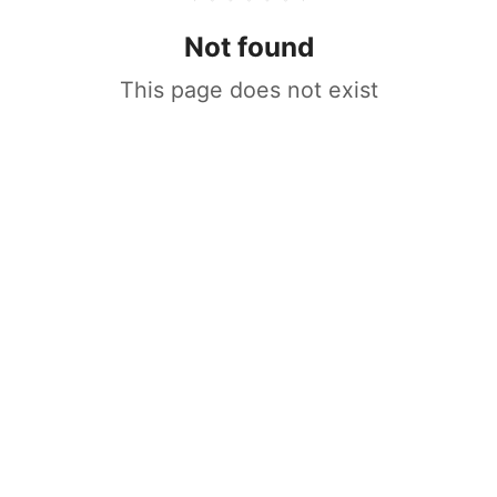
Not found
This page does not exist