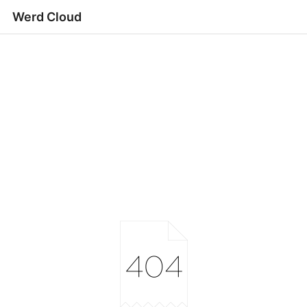
Werd Cloud